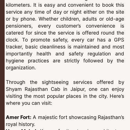
kilometers. It is easy and convenient to book this
service any time of day or night either on the site
or by phone. Whether children, adults or old-age
pensioners, every customer’s convenience is
catered for since the service is offered round the
clock. To promote safety, every car has a GPS
tracker, basic cleanliness is maintained and most
importantly health and safety regulation and
hygiene practices are strictly followed by the
organization.
Through the sightseeing services offered by
Shyam Rajasthan Cab in Jaipur, one can enjoy
visiting the most popular places in the city. Here’s
where you can visit:
Amer Fort:
A majestic fort showcasing Rajasthan’s
royal history.