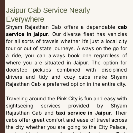
Jaipur Cab Service Nearly
Everywhere
Shyam Rajasthan Cab offers a dependable
cab
service in jaipur
. Our diverse fleet has vehicles
for all sorts of travels whether it’s just a local city
tour or out of state journeys. Always on the go for
a ride, you can always book one regardless of
where you are situated in Jaipur. The option for
doorstep pickups combined with disciplined
drivers and tidy and cozy cabs make Shyam
Rajasthan Cab a preferred option in the entire city.
Traveling around the Pink City is fun and easy with
sightseeing services provided by Shyam
Rajasthan Cab and
taxi service in Jaipur
. Their
cabs offer great comfort and ease of travel across
the city whether you are going to the City Palace,