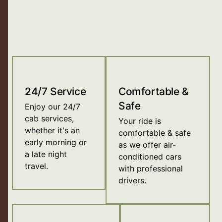
24/7 Service
Comfortable &
Safe
Enjoy our 24/7
cab services,
Your ride is
whether it's an
comfortable & safe
early morning or
as we offer air-
a late night
conditioned cars
travel.
with professional
drivers.