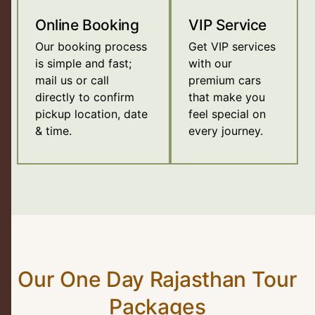
Online Booking
VIP Service
Our booking process
Get VIP services
is simple and fast;
with our
mail us or call
premium cars
directly to confirm
that make you
pickup location, date
feel special on
& time.
every journey.
Our One Day Rajasthan Tour
Packages