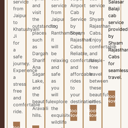
service
Salasar
and
service
Airport
service
from
Balaji
visit
from
Cab
by
Jaipur
cab
the
Jaipur
Service
Shyam
to
service
outstanding
to
by
Rajasthan
Khatushyam
provided
places
Ranthambore,
Shyam
Cabs.
Ji
by
such
it
Rajasthan
Enjoy
for
Shyam
as
will
Cabs.
comfortable
a
Rajastha
Dargah
be
Reliable,
and
safe
Cabs
Sharif,
relaxing
comfortable,
hassle-
journey.
for
Ana
and
and
free
Experience
seamles
Sagar
safe
affordable
travel
a
travel.
Lake,
as
rides
between
stress
and
you
to
these
free
the
will
your
beautiful
Book
and
Now
beautiful
explore
destination!
cities.
comfortable
Aravalli
the
Book
Book
ride.
hills.
exquisite
Now
Now
wildlife
Book