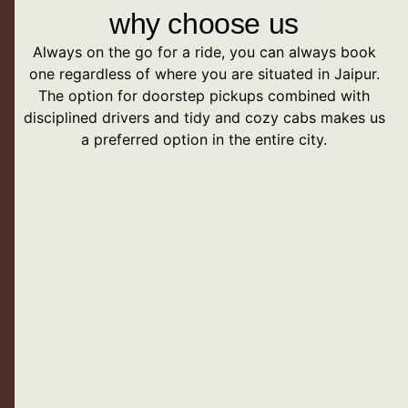
why choose us
Always on the go for a ride, you can always book
one regardless of where you are situated in Jaipur.
The option for doorstep pickups combined with
disciplined drivers and tidy and cozy cabs makes us
a preferred option in the entire city.