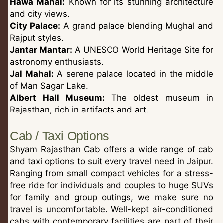
Hawa Mahal:
Known for its stunning architecture
and city views.
City Palace:
A grand palace blending Mughal and
Rajput styles.
Jantar Mantar:
A UNESCO World Heritage Site for
astronomy enthusiasts.
Jal Mahal:
A serene palace located in the middle
of Man Sagar Lake.
Albert Hall Museum:
The oldest museum in
Rajasthan, rich in artifacts and art.
Cab / Taxi Options
Shyam Rajasthan Cab offers a wide range of cab
and taxi options to suit every travel need in Jaipur.
Ranging from small compact vehicles for a stress-
free ride for individuals and couples to huge SUVs
for family and group outings, we make sure no
travel is uncomfortable. Well-kept air-conditioned
cabs with contemporary facilities are part of their