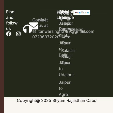
Find
Useful
Cab
Rajasthan
Home
About
Privacy
and
Links
Service
Tour
Policy
Contact
Mail
follow
Jaipur
Jaipur
us
us at
us
Contact
to
Sightseeing
at
tanwarsingh0189@gmail.com
Khatu
07296972020
Agra
Jaipur
Tour
to
Salasar
Delhi
Balaji
Jaipur
Tour
to
Udaipur
Jaipur
to
Agra
Copyright@ 2025 Shyam Rajasthan Cabs