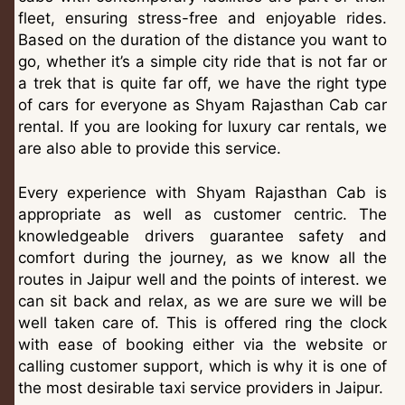
fleet, ensuring stress-free and enjoyable rides.
Based on the duration of the distance you want to
go, whether it’s a simple city ride that is not far or
a trek that is quite far off, we have the right type
of cars for everyone as Shyam Rajasthan Cab car
rental. If you are looking for luxury car rentals, we
are also able to provide this service.
Every experience with Shyam Rajasthan Cab is
appropriate as well as customer centric. The
knowledgeable drivers guarantee safety and
comfort during the journey, as we know all the
routes in Jaipur well and the points of interest. we
can sit back and relax, as we are sure we will be
well taken care of. This is offered ring the clock
with ease of booking either via the website or
calling customer support, which is why it is one of
the most desirable taxi service providers in Jaipur.