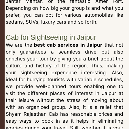
Jantar Mantar, or the fantastic Amer Fort.
Depending on how big your group is and what you
prefer, you can opt for various automobiles like
sedans, SUVs, luxury cars and so forth.
Cab for Sightseeing in Jaipur
We are the
best cab services in Jaipur
that not
only guarantees a seamless drive but also
enriches your tour by giving you a brief about the
culture and history of the region. Thus, making
your sightseeing experience interesting. Also,
ideal for hurrying tourists with variable schedules,
we provide well-planned tours enabling one to
visit the different places of interest in Jaipur at
their leisure without the stress of moving about
with an organized group. Also, it is a relief that
Shyam Rajasthan Cab has reasonable prices and
easy ways to book in as it helps in eliminating
worries during your travel. Still, whether it is your