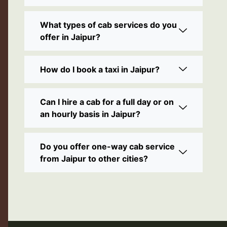
What types of cab services do you
offer in Jaipur?
How do I book a taxi in Jaipur?
Can I hire a cab for a full day or on
an hourly basis in Jaipur?
Do you offer one-way cab service
from Jaipur to other cities?