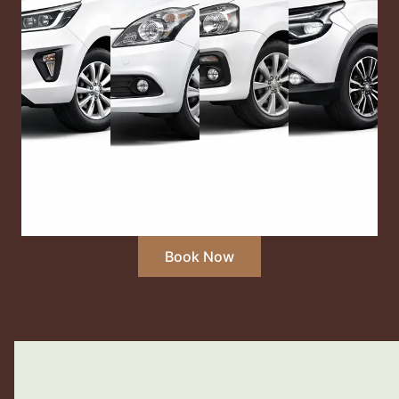
Book Now