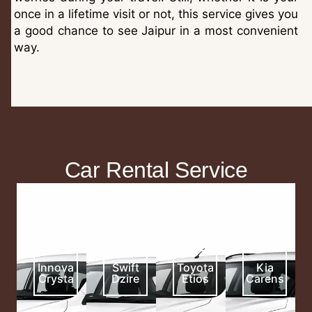
once in a lifetime visit or not, this service gives you
a good chance to see Jaipur in a most convenient
way.
Car Rental Service
16
11
11
13
₹
₹
₹
₹
/KM
/KM
/KM
/KM
Innova
Swift
Toyota
Kia
Crysta
Dzire
Etios
Carens