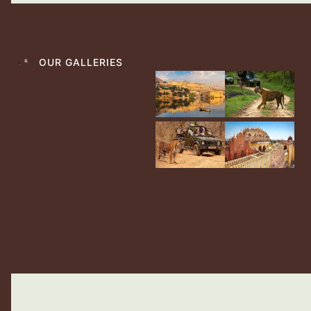
OUR GALLERIES