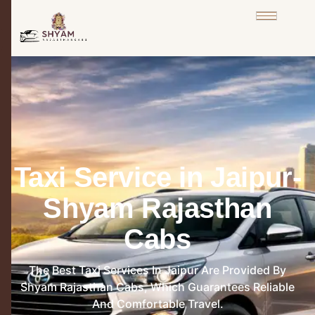
Taxi Service in Jaipur-
Shyam Rajasthan
Cabs
The Best Taxi Services In Jaipur Are Provided By
Shyam Rajasthan Cabs, Which Guarantees Reliable
And Comfortable Travel.