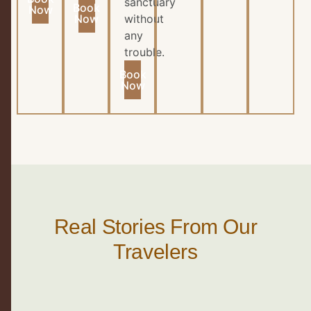
sanctuary
Book
Now
Now
without
any
trouble.
Book
Now
Real Stories From Our
Travelers