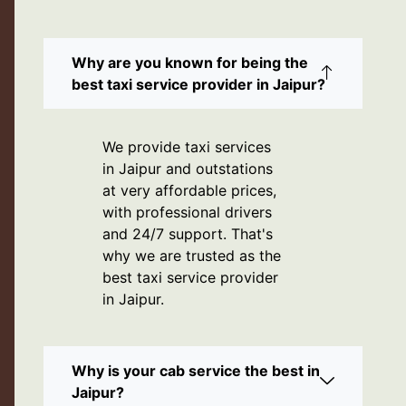
Why are you known for being the
best taxi service provider in Jaipur?
We provide taxi services
in Jaipur and outstations
at very affordable prices,
with professional drivers
and 24/7 support. That's
why we are trusted as the
best taxi service provider
in Jaipur.
Why is your cab service the best in
Jaipur?