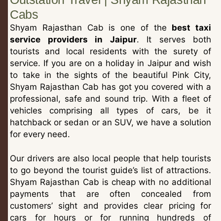
Cabs
Shyam Rajasthan Cab is one of the
best taxi
service providers in Jaipur
. It serves both
tourists and local residents with the surety of
service. If you are on a holiday in Jaipur and wish
to take in the sights of the beautiful Pink City,
Shyam Rajasthan Cab has got you covered with a
professional, safe and sound trip. With a fleet of
vehicles comprising all types of cars, be it
hatchback or sedan or an SUV, we have a solution
for every need.
Our drivers are also local people that help tourists
to go beyond the tourist guide’s list of attractions.
Shyam Rajasthan Cab is cheap with no additional
payments that are often concealed from
customers’ sight and provides clear pricing for
cars for hours or for running hundreds of