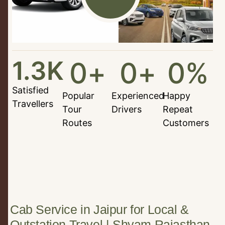
1.3
K
0
+
0
+
0
%
Satisfied
Popular
Experienced
Happy
Travellers
Tour
Drivers
Repeat
Routes
Customers
Cab Service in Jaipur for Local &
Outstation Travel | Shyam Rajasthan