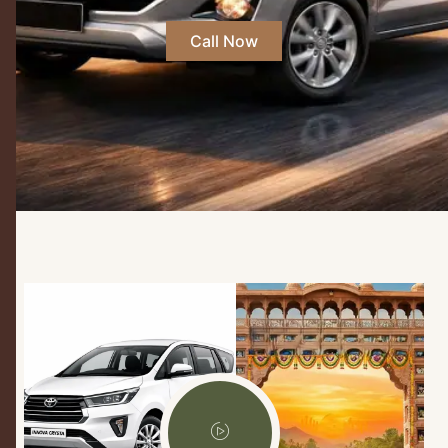
Call Now